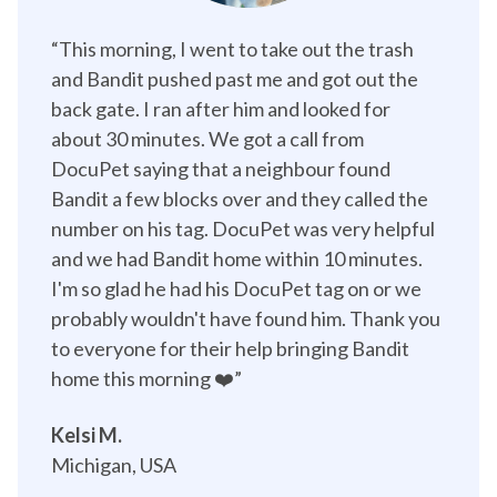
“This morning, I went to take out the trash 
and Bandit pushed past me and got out the 
back gate. I ran after him and looked for 
about 30 minutes. We got a call from 
DocuPet saying that a neighbour found 
Bandit a few blocks over and they called the 
number on his tag. DocuPet was very helpful 
and we had Bandit home within 10 minutes. 
I'm so glad he had his DocuPet tag on or we 
probably wouldn't have found him. Thank you 
to everyone for their help bringing Bandit 
home this morning ❤️”️
Kelsi M.
Michigan, USA