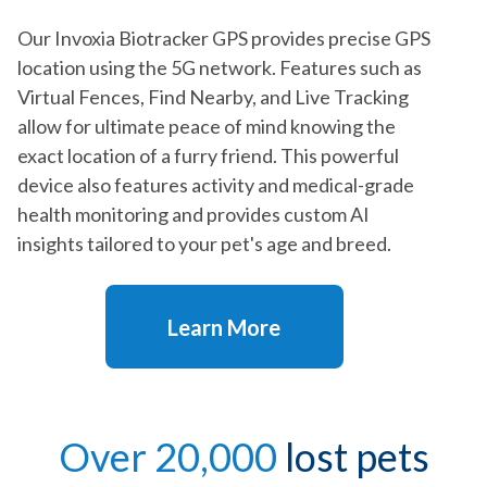
Our Invoxia Biotracker GPS provides precise GPS
location using the 5G network. Features such as
Virtual Fences, Find Nearby, and Live Tracking
allow for ultimate peace of mind knowing the
exact location of a furry friend. This powerful
device also features activity and medical-grade
health monitoring and provides custom AI
insights tailored to your pet's age and breed.
Learn More
Over 20,000
lost pets