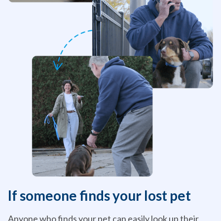
If someone finds your lost pet
Anyone who finds your pet can easily look up their