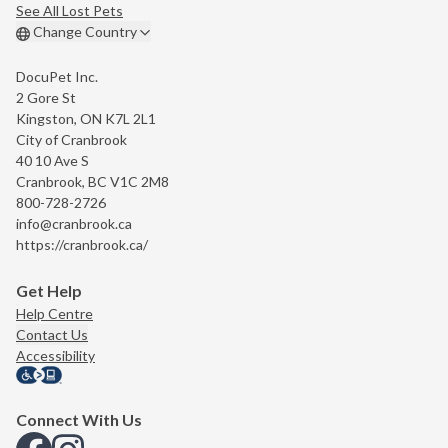
See All Lost Pets
Change Country
DocuPet Inc.
2 Gore St
Kingston, ON K7L 2L1
City of Cranbrook
40 10 Ave S
Cranbrook, BC V1C 2M8
800-728-2726
info@cranbrook.ca
https://cranbrook.ca/
Get Help
Help Centre
Contact Us
Accessibility
Connect With Us
View us on Facebook
View us on Instagram