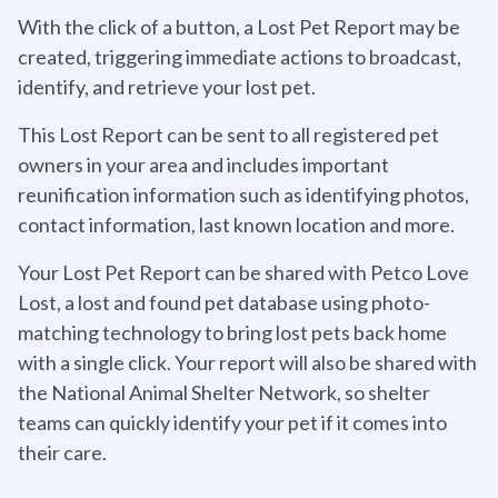
With the click of a button, a Lost Pet Report may be
created, triggering immediate actions to broadcast,
identify, and retrieve your lost pet.
This Lost Report can be sent to all registered pet
owners in your area and includes important
reunification information such as identifying photos,
contact information, last known location and more.
Your Lost Pet Report can be shared with Petco Love
Lost, a lost and found pet database using photo-
matching technology to bring lost pets back home
with a single click. Your report will also be shared with
the National Animal Shelter Network, so shelter
teams can quickly identify your pet if it comes into
their care.