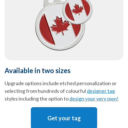
Available in two sizes
Upgrade options include etched personalization or
selecting from hundreds of colourful
designer tag
styles including the option to
design your very own!
Get your tag