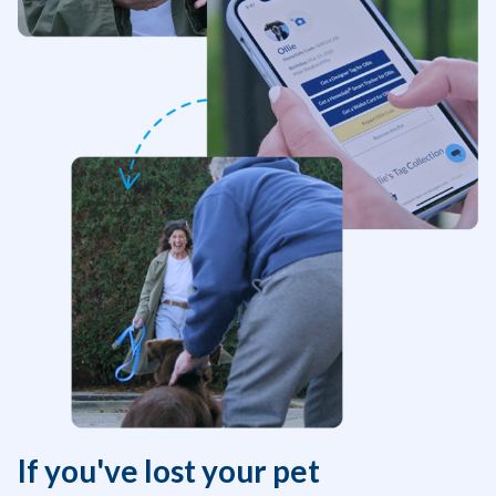
If you've lost your pet