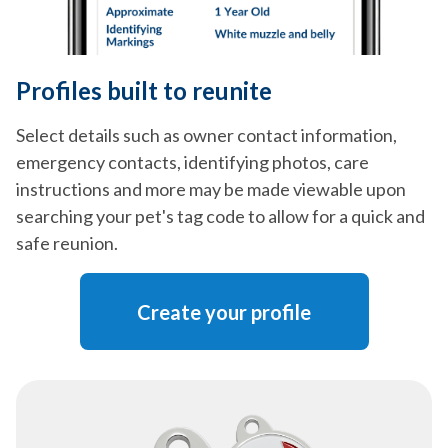
Profiles built to reunite
Select details such as owner contact information,
emergency contacts, identifying photos, care
instructions and more may be made viewable upon
searching your pet's tag code to allow for a quick and
safe reunion.
Create your profile