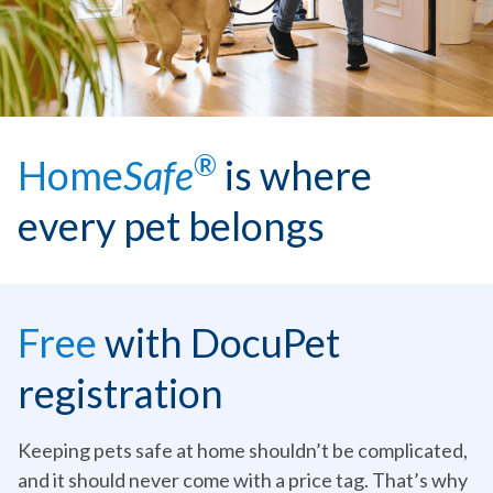
®
Home
Safe
is where
every pet belongs
Free
with DocuPet
registration
Keeping pets safe at home shouldn’t be complicated,
and it should never come with a price tag. That’s why