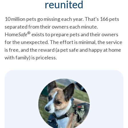
reunited
10 million pets go missing each year. That's 166 pets
separated from their owners each minute.
®
Home
Safe
exists to prepare pets and their owners
for the unexpected. The effort is minimal, the service
is free, and the reward (a pet safe and happy at home
with family) is priceless.