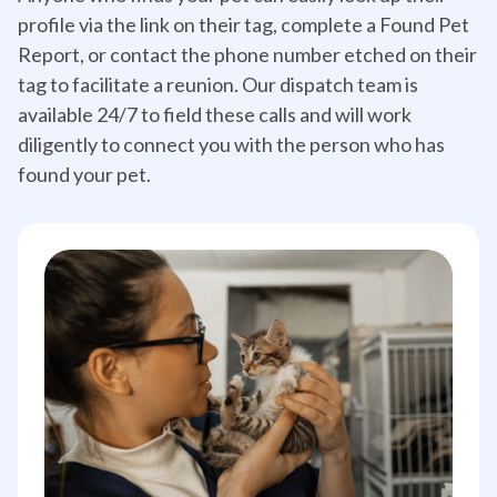
profile via the link on their tag, complete a Found Pet
Report, or contact the phone number etched on their
tag to facilitate a reunion. Our dispatch team is
available 24/7 to field these calls and will work
diligently to connect you with the person who has
found your pet.