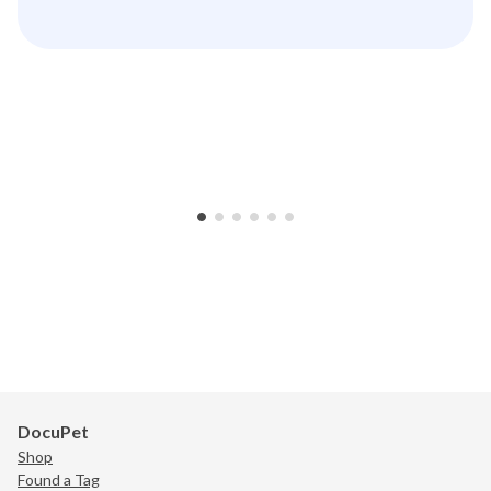
•
•
•
•
•
•
DocuPet
Shop
Found a Tag