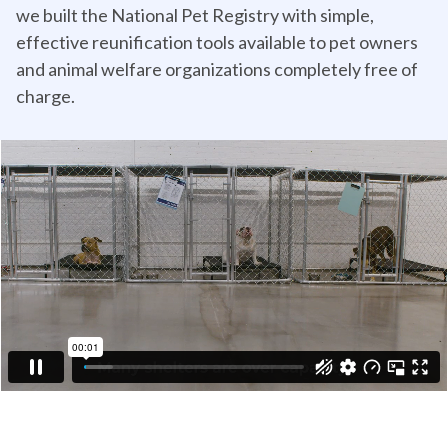
we built the National Pet Registry with simple,
effective reunification tools available to pet owners
and animal welfare organizations completely free of
charge.