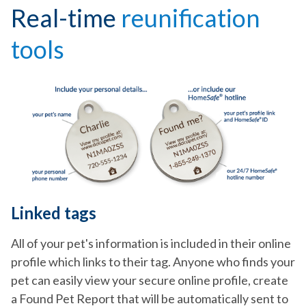
Real-time
reunification
tools
Linked tags
All of your pet's information is included in their online
profile which links to their tag. Anyone who finds your
pet can easily view your secure online profile, create
a Found Pet Report that will be automatically sent to