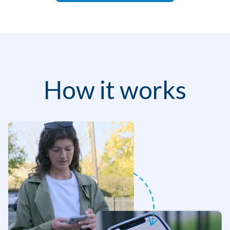
How it works