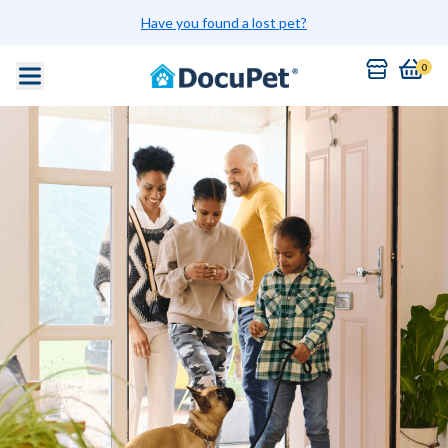
Have you found a lost pet?
0