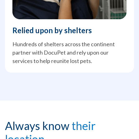
Relied upon by shelters
Hundreds of shelters across the continent
partner with DocuPet and rely upon our
services to help reunite lost pets.
Always know
their
location