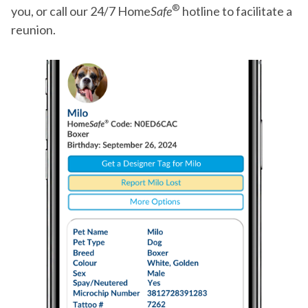
®
you, or call our 24/7 Home
Safe
hotline to facilitate a
reunion.